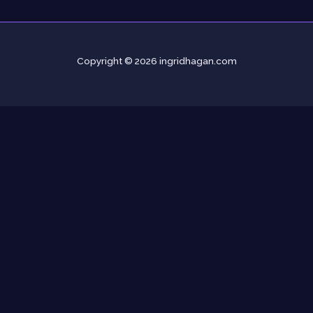
Copyright © 2026 ingridhagan.com