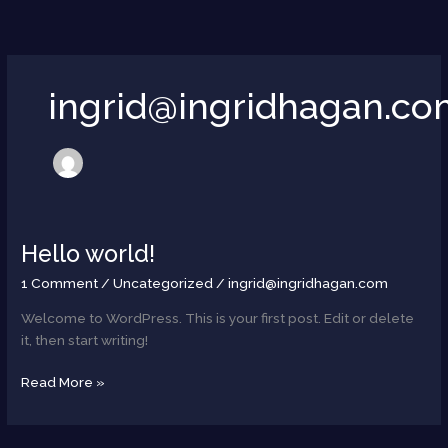
Skip
to
content
ingrid@ingridhagan.c
Hello world!
Hello
world!
1 Comment
/
Uncategorized
/
ingrid@ingridhagan.com
Welcome to WordPress. This is your first post. Edit or delete
it, then start writing!
Read More »